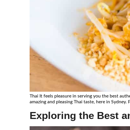
Thai It feels pleasure in serving you the best auth
amazing and pleasing Thai taste, here in Sydney. P
Exploring the Best an