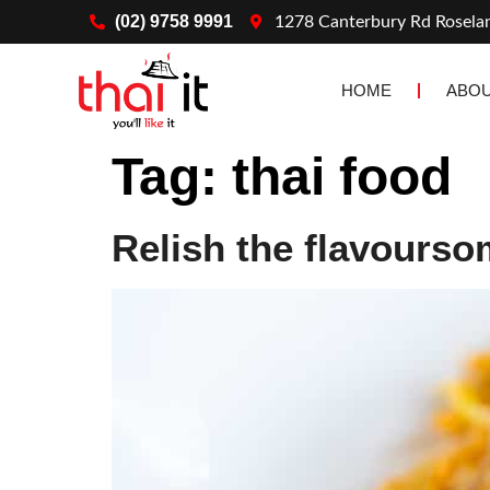
(02) 9758 9991
1278 Canterbury Rd Rosel
HOME
ABOU
Tag:
thai food
Relish the flavourso