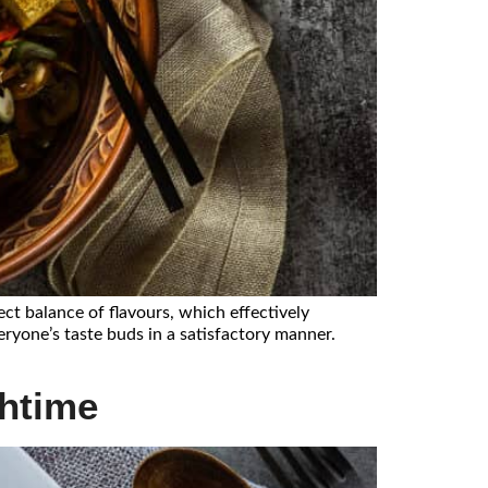
ect balance of flavours, which effectively
eryone’s taste buds in a satisfactory manner.
chtime