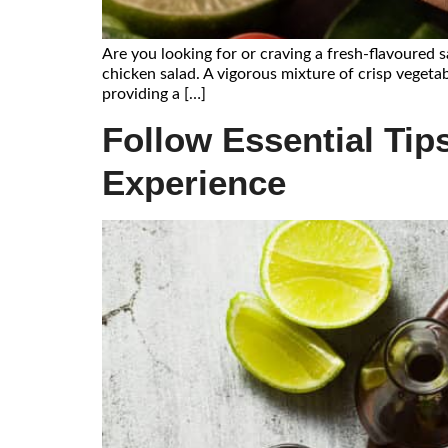
Are you looking for or craving a fresh-flavoured 
chicken salad. A vigorous mixture of crisp vegetab
providing a […]
Follow Essential Tips
Experience