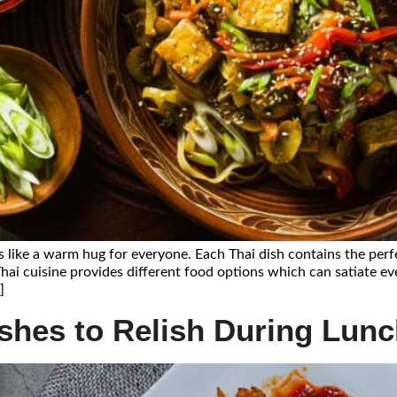
s like a warm hug for everyone. Each Thai dish contains the perf
Thai cuisine provides different food options which can satiate ev
]
ishes to Relish During Lun