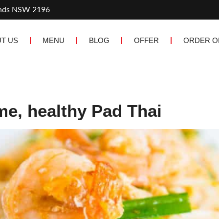
ands NSW 2196
T US
MENU
BLOG
OFFER
ORDER O
me, healthy Pad Thai