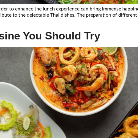
 order to enhance the lunch experience can bring immense happine
ibute to the delectable Thai dishes. The preparation of different
isine You Should Try