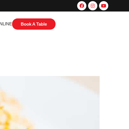
NLINE
Book A Table