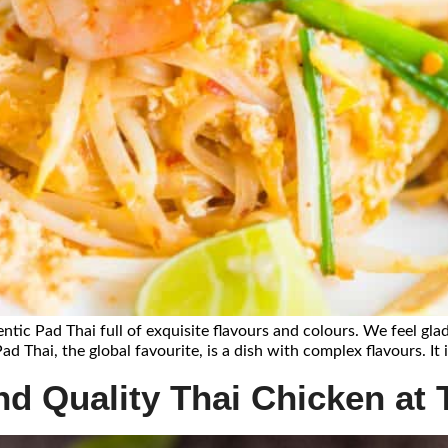
entic Pad Thai full of exquisite flavours and colours. We feel glad
ad Thai, the global favourite, is a dish with complex flavours. It
d Quality Thai Chicken at T