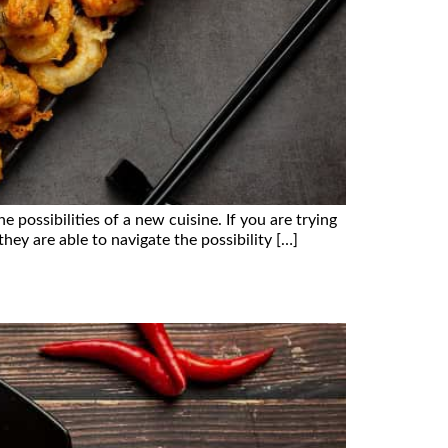
possibilities of a new cuisine. If you are trying
hey are able to navigate the possibility […]