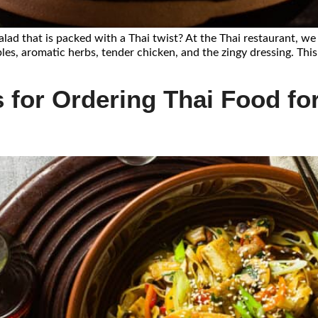
salad that is packed with a Thai twist? At the Thai restaurant, w
les, aromatic herbs, tender chicken, and the zingy dressing. This
 for Ordering Thai Food for