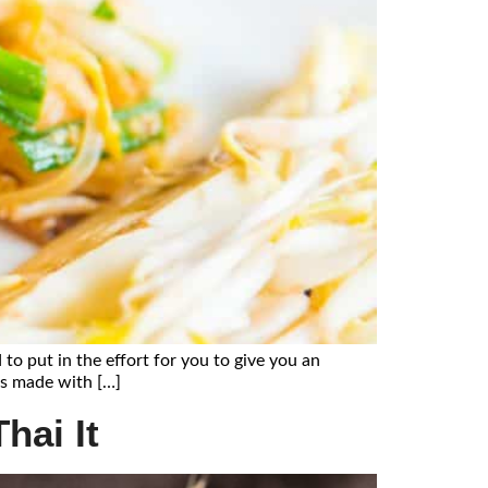
 to put in the effort for you to give you an
 is made with […]
hai It