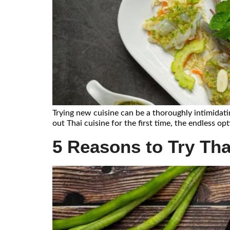
Trying new cuisine can be a thoroughly intimidatin
out Thai cuisine for the first time, the endless o
5 Reasons to Try Thai