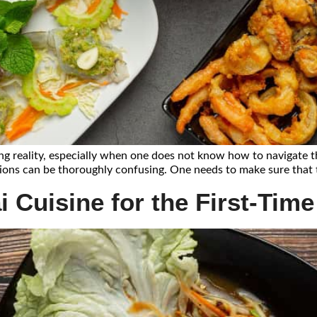
g reality, especially when one does not know how to navigate the 
ptions can be thoroughly confusing. One needs to make sure that t
 Cuisine for the First-Time