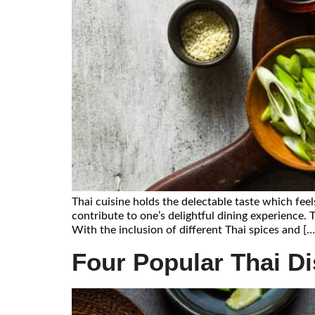
Thai cuisine holds the delectable taste which feel
contribute to one’s delightful dining experience. 
With the inclusion of different Thai spices and […
Four Popular Thai D