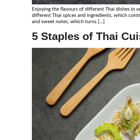
Enjoying the flavours of different Thai dishes in
different Thai spices and ingredients, which contr
and sweet notes, which turns […]
5 Staples of Thai Cu