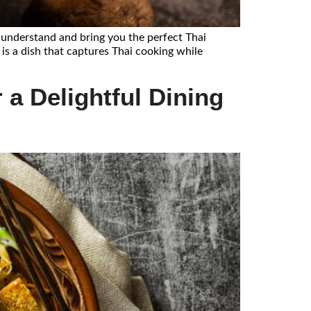
e understand and bring you the perfect Thai
 is a dish that captures Thai cooking while
 a Delightful Dining