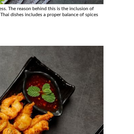
ss. The reason behind this is the inclusion of
 Thai dishes includes a proper balance of spices