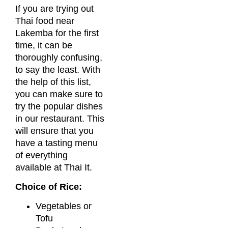
If you are trying out
Thai food near
Lakemba for the first
time, it can be
thoroughly confusing,
to say the least. With
the help of this list,
you can make sure to
try the popular dishes
in our restaurant. This
will ensure that you
have a tasting menu
of everything
available at Thai It.
Choice of Rice:
Vegetables or
Tofu