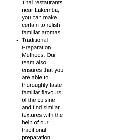
Thai restaurants
near Lakemba,
you can make
certain to relish
familiar aromas.
Traditional
Preparation
Methods: Our
team also
ensures that you
are able to
thoroughly taste
familiar flavours
of the cuisine
and find similar
textures with the
help of our
traditional
preparation