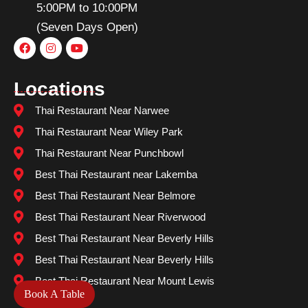
5:00PM to 10:00PM
(Seven Days Open)
Locations
Thai Restaurant Near Narwee
Thai Restaurant Near Wiley Park
Thai Restaurant Near Punchbowl
Best Thai Restaurant near Lakemba
Best Thai Restaurant Near Belmore
Best Thai Restaurant Near Riverwood
Best Thai Restaurant Near Beverly Hills
Best Thai Restaurant Near Beverly Hills
Best Thai Restaurant Near Mount Lewis
Book A Table