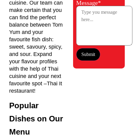
Message*
cuisine. Our team can
make certain that you
can find the perfect
balance between Tom
Yum and your
favourite fish dish:
sweet, savoury, spicy,
and sour. Expand
your flavour profiles
with the help of Thai
cuisine and your next
favourite spot –Thai It
restaurant!
Popular
Dishes on Our
Menu