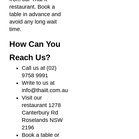
restaurant. Book a
table in advance and
avoid any long wait
time.
How Can You
Reach Us?
Call us at (02)
9758 9991
Write to us at
info@thaiit.com.au
Visit our
restaurant 1278
Canterbury Rd
Roselands NSW
2196
Book a table or