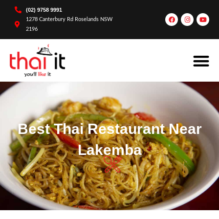
(02) 9758 9991
1278 Canterbury Rd Roselands NSW
2196
Best Thai Restaurant Near
Lakemba