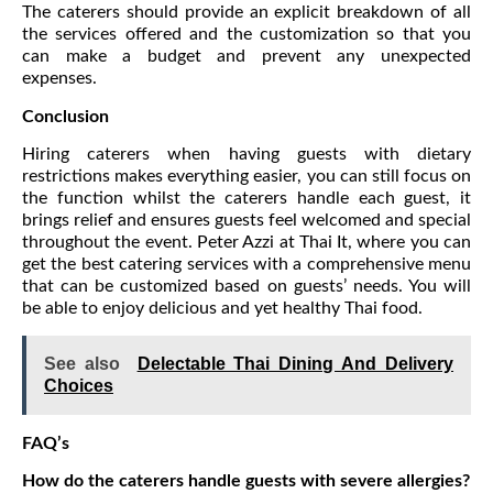
The caterers should provide an explicit breakdown of all
the services offered and the customization so that you
can make a budget and prevent any unexpected
expenses.
Conclusion
Hiring caterers when having guests with dietary
restrictions makes everything easier, you can still focus on
the function whilst the caterers handle each guest, it
brings relief and ensures guests feel welcomed and special
throughout the event. Peter Azzi at Thai It, where you can
get the best catering services with a comprehensive menu
that can be customized based on guests’ needs. You will
be able to enjoy delicious and yet healthy Thai food.
See also
Delectable Thai Dining And Delivery
Choices
FAQ’s
How do the caterers handle guests with severe allergies?