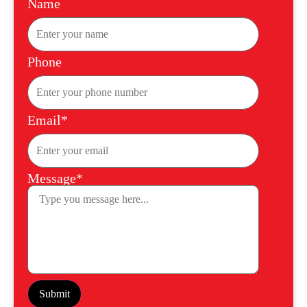
Name
Phone
Email*
Message*