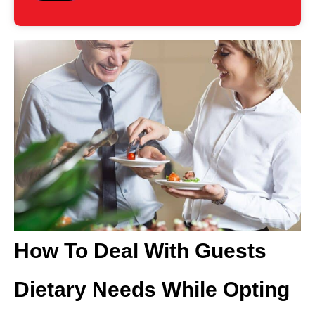
How To Deal With Guests
Dietary Needs While Opting