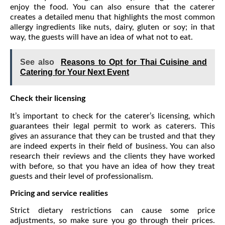
enjoy the food. You can also ensure that the caterer
creates a detailed menu that highlights the most common
allergy ingredients like nuts, dairy, gluten or soy; in that
way, the guests will have an idea of what not to eat.
See also
Reasons to Opt for Thai Cuisine and
Catering for Your Next Event
Check their licensing
It’s important to check for the caterer’s licensing, which
guarantees their legal permit to work as caterers. This
gives an assurance that they can be trusted and that they
are indeed experts in their field of business. You can also
research their reviews and the clients they have worked
with before, so that you have an idea of how they treat
guests and their level of professionalism.
Pricing and service realities
Strict dietary restrictions can cause some price
adjustments, so make sure you go through their prices.