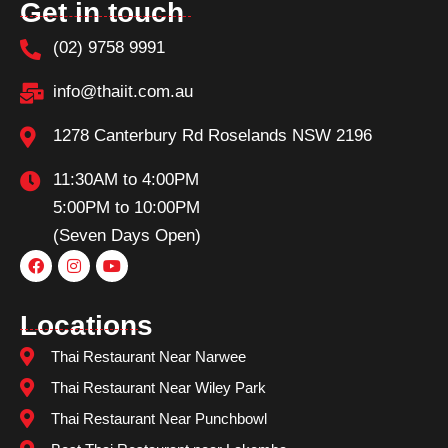
Get in touch
(02) 9758 9991
info@thaiit.com.au
1278 Canterbury Rd Roselands NSW 2196
11:30AM to 4:00PM
5:00PM to 10:00PM
(Seven Days Open)
Locations
Thai Restaurant Near Narwee
Thai Restaurant Near Wiley Park
Thai Restaurant Near Punchbowl