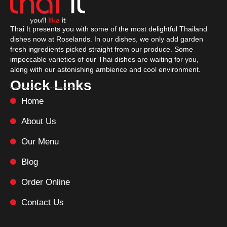
Thai It presents you with some of the most delightful Thailand
dishes now at Roselands. In our dishes, we only add garden
fresh ingredients picked straight from our produce. Some
impeccable varieties of our Thai dishes are waiting for you,
along with our astonishing ambience and cool environment.
Ouick Links
Home
About Us
Our Menu
Blog
Order Online
Contact Us