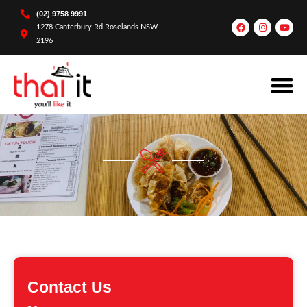
(02) 9758 9991
1278 Canterbury Rd Roselands NSW
2196
Contact Us