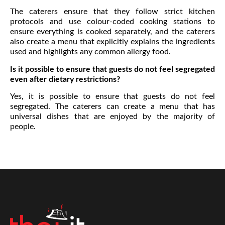
The caterers ensure that they follow strict kitchen
protocols and use colour-coded cooking stations to
ensure everything is cooked separately, and the caterers
also create a menu that explicitly explains the ingredients
used and highlights any common allergy food.
Is it possible to ensure that guests do not feel segregated
even after dietary restrictions?
Yes, it is possible to ensure that guests do not feel
segregated. The caterers can create a menu that has
universal dishes that are enjoyed by the majority of
people.