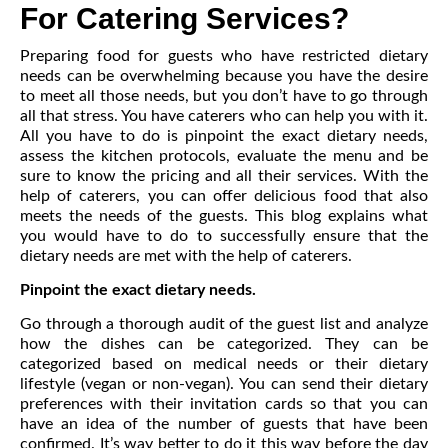
For Catering Services?
Preparing food for guests who have restricted dietary
needs can be overwhelming because you have the desire
to meet all those needs, but you don’t have to go through
all that stress. You have caterers who can help you with it.
All you have to do is pinpoint the exact dietary needs,
assess the kitchen protocols, evaluate the menu and be
sure to know the pricing and all their services. With the
help of caterers, you can offer delicious food that also
meets the needs of the guests. This blog explains what
you would have to do to successfully ensure that the
dietary needs are met with the help of caterers.
Pinpoint the exact dietary needs.
Go through a thorough audit of the guest list and analyze
how the dishes can be categorized. They can be
categorized based on medical needs or their dietary
lifestyle (vegan or non-vegan). You can send their dietary
preferences with their invitation cards so that you can
have an idea of the number of guests that have been
confirmed. It’s way better to do it this way before the day