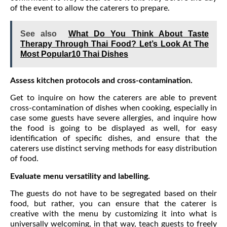
of the event to allow the caterers to prepare.
See also
What Do You Think About Taste
Therapy Through Thai Food? Let’s Look At The
Most Popular10 Thai Dishes
Assess kitchen protocols and cross-contamination.
Get to inquire on how the caterers are able to prevent
cross-contamination of dishes when cooking, especially in
case some guests have severe allergies, and inquire how
the food is going to be displayed as well, for easy
identification of specific dishes, and ensure that the
caterers use distinct serving methods for easy distribution
of food.
Evaluate menu versatility and labelling.
The guests do not have to be segregated based on their
food, but rather, you can ensure that the caterer is
creative with the menu by customizing it into what is
universally welcoming, in that way, teach guests to freely