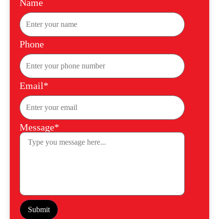
Name
Phone
Email*
Message*