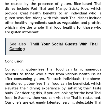
be caused by the presence of gluten. Rice-based Thai
dishes include Pad Thai and Mango Sticky Rice, which
provide great health benefits to an individual who is
gluten sensitive. Along with this, such Thai dishes include
other healthy ingredients such as vegetables and protein,
which make the whole Thai food healthy for those who
are gluten intolerant.
See also
Thrill Your Social Guests With Thai
Catering
Conclusion
Consuming gluten-free Thai food can bring numerous
benefits to those who suffer from various health issues
after consuming gluten. For such individuals, the above-
mentioned gluten-free Thai food can be beneficial, which
elevates their dining experience by satiating their taste
buds. Considering this, if you are looking for the best Thai
food in Sydney, then you can visit the Thai It restaurant.
Our chefs are extremely talented, serving delectable Thai