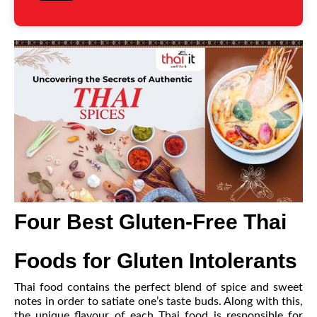
Four Best Gluten-Free Thai
Foods for Gluten Intolerants
Thai food contains the perfect blend of spice and sweet
notes in order to satiate one’s taste buds. Along with this,
the unique flavour of each Thai food is responsible for