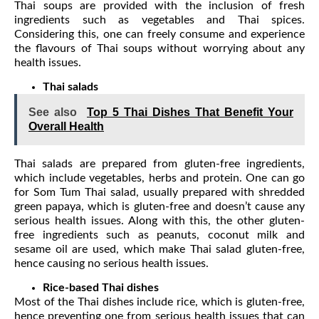
Thai soups are provided with the inclusion of fresh
ingredients such as vegetables and Thai spices.
Considering this, one can freely consume and experience
the flavours of Thai soups without worrying about any
health issues.
Thai salads
See also
Top 5 Thai Dishes That Benefit Your
Overall Health
Thai salads are prepared from gluten-free ingredients,
which include vegetables, herbs and protein. One can go
for Som Tum Thai salad, usually prepared with shredded
green papaya, which is gluten-free and doesn’t cause any
serious health issues. Along with this, the other gluten-
free ingredients such as peanuts, coconut milk and
sesame oil are used, which make Thai salad gluten-free,
hence causing no serious health issues.
Rice-based Thai dishes
Most of the Thai dishes include rice, which is gluten-free,
hence preventing one from serious health issues that can