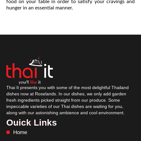
food on your table in order to satisfy your cravings and
hunger in an essential manner.
Thai It presents you with some of the most delightful Thailand
dishes now at Roselands. In our dishes, we only add garden
fresh ingredients picked straight from our produce. Some
impeccable varieties of our Thai dishes are waiting for you,
along with our astonishing ambience and cool environment.
Ouick Links
Home