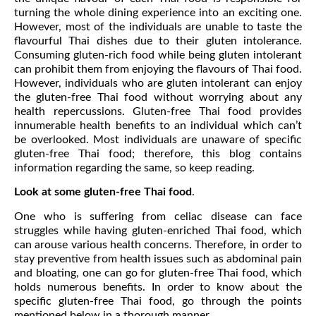
turning the whole dining experience into an exciting one.
However, most of the individuals are unable to taste the
flavourful Thai dishes due to their gluten intolerance.
Consuming gluten-rich food while being gluten intolerant
can prohibit them from enjoying the flavours of Thai food.
However, individuals who are gluten intolerant can enjoy
the gluten-free Thai food without worrying about any
health repercussions. Gluten-free Thai food provides
innumerable health benefits to an individual which can’t
be overlooked. Most individuals are unaware of specific
gluten-free Thai food; therefore, this blog contains
information regarding the same, so keep reading.
Look at some gluten-free Thai food
.
One who is suffering from celiac disease can face
struggles while having gluten-enriched Thai food, which
can arouse various health concerns. Therefore, in order to
stay preventive from health issues such as abdominal pain
and bloating, one can go for gluten-free Thai food, which
holds numerous benefits. In order to know about the
specific gluten-free Thai food, go through the points
mentioned below in a thorough manner.