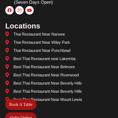
(Seven Days Open)
Locations
Thai Restaurant Near Narwee
Thai Restaurant Near Wiley Park
Thai Restaurant Near Punchbowl
Best Thai Restaurant near Lakemba
Best Thai Restaurant Near Belmore
Best Thai Restaurant Near Riverwood
Best Thai Restaurant Near Beverly Hills
Best Thai Restaurant Near Beverly Hills
Best Thai Restaurant Near Mount Lewis
Book A Table
Order Online