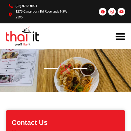
(02) 9758 9991
1278 Canterbury Rd Roselands NSW
2196
Contact Us