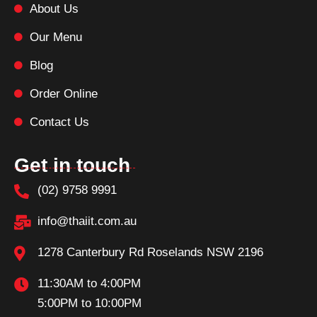
About Us
Our Menu
Blog
Order Online
Contact Us
Get in touch
(02) 9758 9991
info@thaiit.com.au
1278 Canterbury Rd Roselands NSW 2196
11:30AM to 4:00PM
5:00PM to 10:00PM