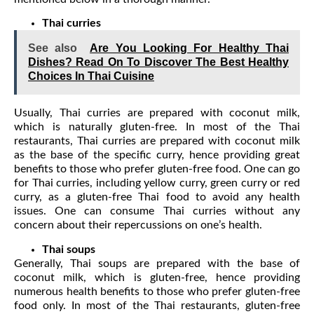
Thai curries
See also
Are You Looking For Healthy Thai
Dishes? Read On To Discover The Best Healthy
Choices In Thai Cuisine
Usually, Thai curries are prepared with coconut milk,
which is naturally gluten-free. In most of the Thai
restaurants, Thai curries are prepared with coconut milk
as the base of the specific curry, hence providing great
benefits to those who prefer gluten-free food. One can go
for Thai curries, including yellow curry, green curry or red
curry, as a gluten-free Thai food to avoid any health
issues. One can consume Thai curries without any
concern about their repercussions on one’s health.
Thai soups
Generally, Thai soups are prepared with the base of
coconut milk, which is gluten-free, hence providing
numerous health benefits to those who prefer gluten-free
food only. In most of the Thai restaurants, gluten-free