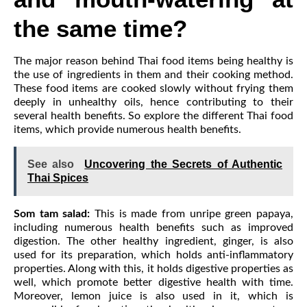
the same time?
The major reason behind Thai food items being healthy is
the use of ingredients in them and their cooking method.
These food items are cooked slowly without frying them
deeply in unhealthy oils, hence contributing to their
several health benefits. So explore the different Thai food
items, which provide numerous health benefits.
See also
Uncovering the Secrets of Authentic
Thai Spices
Som tam salad:
This is made from unripe green papaya,
including numerous health benefits such as improved
digestion. The other healthy ingredient, ginger, is also
used for its preparation, which holds anti-inflammatory
properties. Along with this, it holds digestive properties as
well, which promote better digestive health with time.
Moreover, lemon juice is also used in it, which is