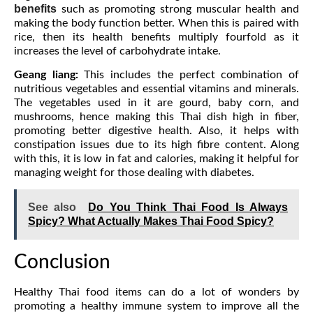
benefits
such as promoting strong muscular health and
making the body function better. When this is paired with
rice, then its health benefits multiply fourfold as it
increases the level of carbohydrate intake.
Geang liang:
This includes the perfect combination of
nutritious vegetables and essential vitamins and minerals.
The vegetables used in it are gourd, baby corn, and
mushrooms, hence making this Thai dish high in fiber,
promoting better digestive health. Also, it helps with
constipation issues due to its high fibre content. Along
with this, it is low in fat and calories, making it helpful for
managing weight for those dealing with diabetes.
See also
Do You Think Thai Food Is Always
Spicy? What Actually Makes Thai Food Spicy?
Conclusion
Healthy Thai food items can do a lot of wonders by
promoting a healthy immune system to improve all the