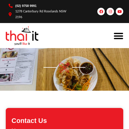
(02) 9758 9991
1278 Canterbury Rd Roselands NSW
2196
Contact Us