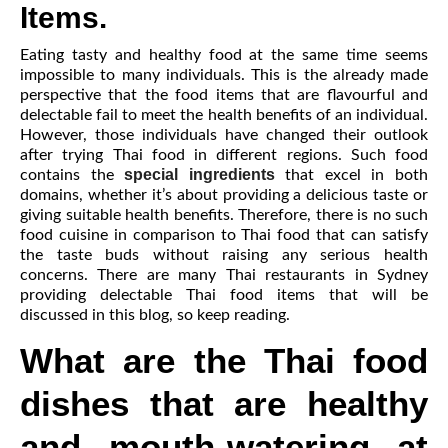
Items.
Eating tasty and healthy food at the same time seems
impossible to many individuals. This is the already made
perspective that the food items that are flavourful and
delectable fail to meet the health benefits of an individual.
However, those individuals have changed their outlook
after trying Thai food in different regions. Such food
special ingredients
contains the
that excel in both
domains, whether it’s about providing a delicious taste or
giving suitable health benefits. Therefore, there is no such
food cuisine in comparison to Thai food that can satisfy
the taste buds without raising any serious health
concerns. There are many Thai restaurants in Sydney
providing delectable Thai food items that will be
discussed in this blog, so keep reading.
What are the Thai food
dishes that are healthy
and mouth-watering at