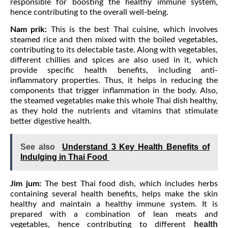
responsible for boosting the healthy immune system,
hence contributing to the overall well-being.
Nam prik:
This is the best Thai cuisine, which involves
steamed rice and then mixed with the boiled vegetables,
contributing to its delectable taste. Along with vegetables,
different chillies and spices are also used in it, which
provide specific health benefits, including anti-
inflammatory properties. Thus, it helps in reducing the
components that trigger inflammation in the body. Also,
the steamed vegetables make this whole Thai dish healthy,
as they hold the nutrients and vitamins that stimulate
better digestive health.
See also
Understand 3 Key Health Benefits of
Indulging in Thai Food
Jim jum:
The best Thai food dish, which includes herbs
containing several health benefits, helps make the skin
healthy and maintain a healthy immune system. It is
prepared with a combination of lean meats and
health
vegetables, hence contributing to different