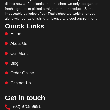
dishes now at Roselands. In our dishes, we only add garden
fresh ingredients picked straight from our produce. Some
impeccable varieties of our Thai dishes are waiting for you,
along with our astonishing ambience and cool environment.
Ouick Links
Home
About Us
Our Menu
Blog
Order Online
Contact Us
Get in touch
(02) 9758 9991