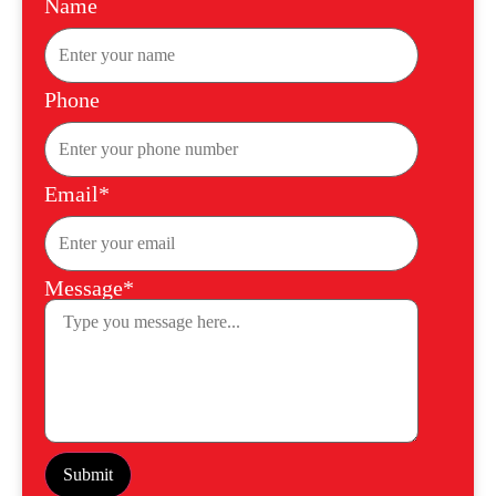
Name
Phone
Email*
Message*