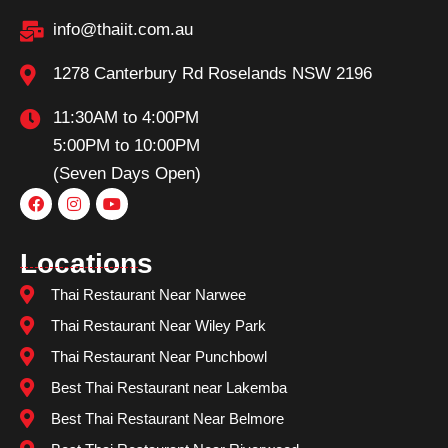
info@thaiit.com.au
1278 Canterbury Rd Roselands NSW 2196
11:30AM to 4:00PM
5:00PM to 10:00PM
(Seven Days Open)
Locations
Thai Restaurant Near Narwee
Thai Restaurant Near Wiley Park
Thai Restaurant Near Punchbowl
Best Thai Restaurant near Lakemba
Best Thai Restaurant Near Belmore