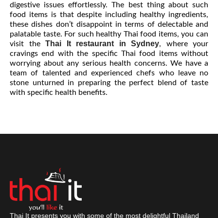
digestive issues effortlessly. The best thing about such
food items is that despite including healthy ingredients,
these dishes don’t disappoint in terms of delectable and
palatable taste. For such healthy Thai food items, you can
Thai It restaurant in Sydney
visit the
, where your
cravings end with the specific Thai food items without
worrying about any serious health concerns. We have a
team of talented and experienced chefs who leave no
stone unturned in preparing the perfect blend of taste
with specific health benefits.
Thai It presents you with some of the most delightful Thailand