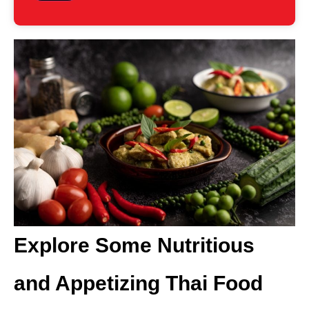
Explore Some Nutritious
and Appetizing Thai Food