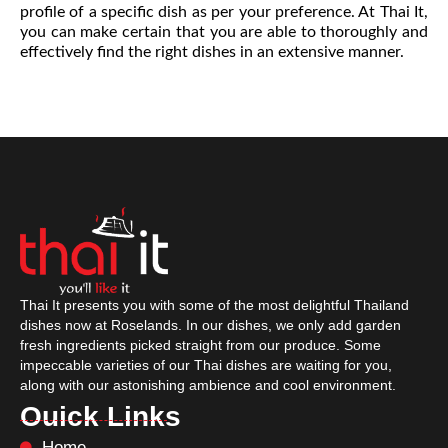
profile of a specific dish as per your preference. At Thai It,
you can make certain that you are able to thoroughly and
effectively find the right dishes in an extensive manner.
Thai It presents you with some of the most delightful Thailand
dishes now at Roselands. In our dishes, we only add garden
fresh ingredients picked straight from our produce. Some
impeccable varieties of our Thai dishes are waiting for you,
along with our astonishing ambience and cool environment.
Ouick Links
Home