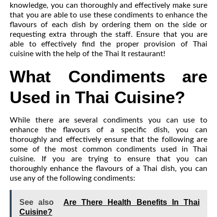
knowledge, you can thoroughly and effectively make sure
that you are able to use these condiments to enhance the
flavours of each dish by ordering them on the side or
requesting extra through the staff. Ensure that you are
able to effectively find the proper provision of Thai
cuisine with the help of the Thai It restaurant!
What Condiments are
Used in Thai Cuisine?
While there are several condiments you can use to
enhance the flavours of a specific dish, you can
thoroughly and effectively ensure that the following are
some of the most common condiments used in Thai
cuisine. If you are trying to ensure that you can
thoroughly enhance the flavours of a Thai dish, you can
use any of the following condiments:
See also
Are There Health Benefits In Thai
Cuisine?