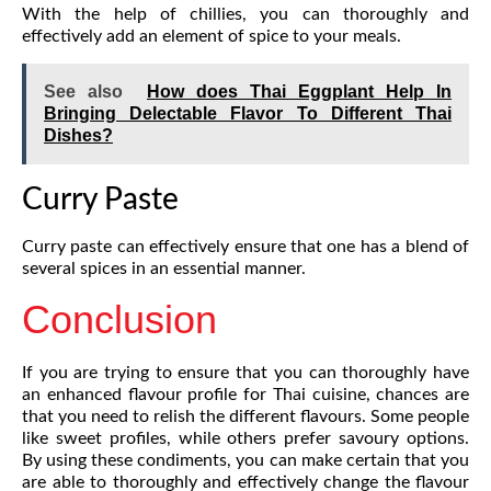
With the help of chillies, you can thoroughly and
effectively add an element of spice to your meals.
See also
How does Thai Eggplant Help In
Bringing Delectable Flavor To Different Thai
Dishes?
Curry Paste
Curry paste can effectively ensure that one has a blend of
several spices in an essential manner.
Conclusion
If you are trying to ensure that you can thoroughly have
an enhanced flavour profile for Thai cuisine, chances are
that you need to relish the different flavours. Some people
like sweet profiles, while others prefer savoury options.
By using these condiments, you can make certain that you
are able to thoroughly and effectively change the flavour