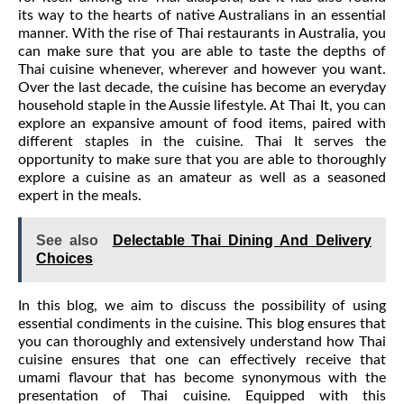
its way to the hearts of native Australians in an essential
manner. With the rise of Thai restaurants in Australia, you
can make sure that you are able to taste the depths of
Thai cuisine whenever, wherever and however you want.
Over the last decade, the cuisine has become an everyday
household staple in the Aussie lifestyle. At Thai It, you can
explore an expansive amount of food items, paired with
different staples in the cuisine. Thai It serves the
opportunity to make sure that you are able to thoroughly
explore a cuisine as an amateur as well as a seasoned
expert in the meals.
See also
Delectable Thai Dining And Delivery
Choices
In this blog, we aim to discuss the possibility of using
essential condiments in the cuisine. This blog ensures that
you can thoroughly and extensively understand how Thai
cuisine ensures that one can effectively receive that
umami flavour that has become synonymous with the
presentation of Thai cuisine. Equipped with this