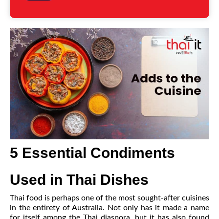
5 Essential Condiments
Used in Thai Dishes
Thai food is perhaps one of the most sought-after cuisines
in the entirety of Australia. Not only has it made a name
for itself among the Thai diaspora, but it has also found