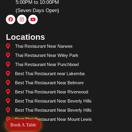
5:00PM to 10:00PM
(Seven Days Open)
Locations
Thai Restaurant Near Narwee
Thai Restaurant Near Wiley Park
Thai Restaurant Near Punchbowl
Best Thai Restaurant near Lakemba
Best Thai Restaurant Near Belmore
Best Thai Restaurant Near Riverwood
Best Thai Restaurant Near Beverly Hills
Best Thai Restaurant Near Beverly Hills
Best Thai Restaurant Near Mount Lewis
Book A Table