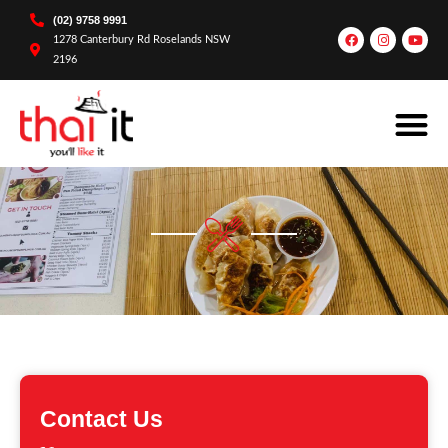
(02) 9758 9991
1278 Canterbury Rd Roselands NSW
2196
Contact Us