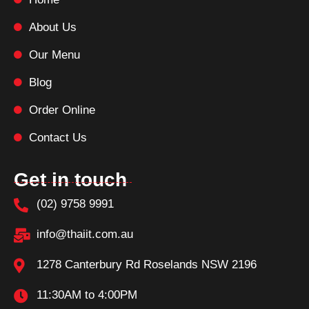
About Us
Our Menu
Blog
Order Online
Contact Us
Get in touch
(02) 9758 9991
info@thaiit.com.au
1278 Canterbury Rd Roselands NSW 2196
11:30AM to 4:00PM