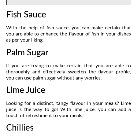
Fish Sauce
With the help of fish sauce, you can make certain that
you are able to enhance the flavour of fish in your dishes
as per your liking.
Palm Sugar
If you are trying to make certain that you are able to
thoroughly and effectively sweeten the flavour profile,
you can use palm sugar without any worries.
Lime Juice
Looking for a distinct, tangy flavour in your meals? Lime
juice is the way to go! With lime juice, you can add a
touch of refreshment to your meals.
Chillies