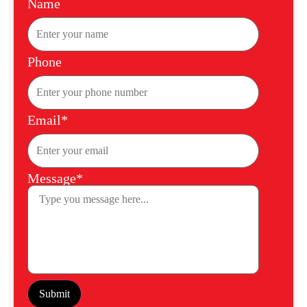
Name
Phone
Email*
Message*